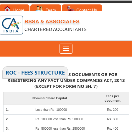
Home
Team
Contact Us
RSSA & ASSOCIATES
CHARTERED ACCOUNTANTS
Toggle
navigation
ROC - FEES STRUCTURE
FEES FOR FILING VARIOUS DOCUMENTS OR FOR
REGISTERING ANY FACT UNDER COMPANIES ACT, 2013
(EXCEPT FOR FORM NO SH. 7)
Fees per
Nominal Share Capital
document
1.
Less than Rs. 100000
Rs. 200
2.
Rs. 100000 less than Rs. 500000
Rs. 300
3.
Rs. 500000 less than Rs. 2500000
Rs. 400