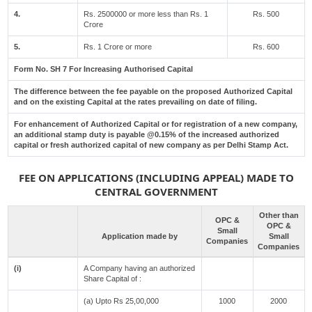
4.
Rs. 2500000 or more less than Rs. 1
Rs. 500
Crore
5.
Rs. 1 Crore or more
Rs. 600
Form No. SH 7 For Increasing Authorised Capital
The difference between the fee payable on the proposed Authorized Capital
and on the existing Capital at the rates prevailing on date of filing.
For enhancement of Authorized Capital or for registration of a new company,
an additional stamp duty is payable @0.15% of the increased authorized
capital or fresh authorized capital of new company as per Delhi Stamp Act.
FEE ON APPLICATIONS (INCLUDING APPEAL) MADE TO
CENTRAL GOVERNMENT
Other than
OPC &
OPC &
Small
Application made by
Small
Companies
Companies
(i)
A Company having an authorized
Share Capital of :
(a) Upto Rs 25,00,000
1000
2000