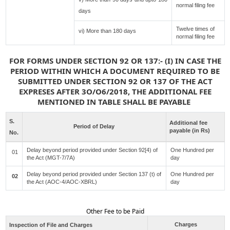
normal filing fee
days
Twelve times of
vi) More than 180 days
normal filing fee
FOR FORMS UNDER SECTION 92 OR 137:- (I) IN CASE THE
PERIOD WITHIN WHICH A DOCUMENT REQUIRED TO BE
SUBMITTED UNDER SECTION 92 OR 137 OF THE ACT
EXPRESES AFTER 3O/O6/2018, THE ADDITIONAL FEE
MENTIONED IN TABLE SHALL BE PAYABLE
S.
Additional fee
Period of Delay
payable (in Rs)
No.
Delay beyond period provided under Section 92[4) of
One Hundred per
01
the Act (MGT-7/7A)
day
Delay beyond period provided under Section 137 (t) of
One Hundred per
02
the Act (AOC-4/AOC-XBRL)
day
Other Fee to be Paid
Charges
Inspection of File and Charges