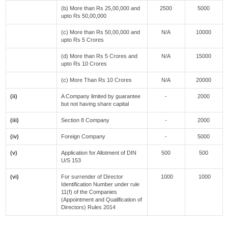
(b) More than Rs 25,00,000 and
2500
5000
upto Rs 50,00,000
(c) More than Rs 50,00,000 and
N/A
10000
upto Rs 5 Crores
(d) More than Rs 5 Crores and
N/A
15000
upto Rs 10 Crores
(c) More Than Rs 10 Crores
N/A
20000
(ii)
A Company limited by guarantee
-
2000
but not having share capital
(iii)
Section 8 Company
-
2000
(iv)
Foreign Company
-
5000
(v)
Application for Allotment of DIN
500
500
U/S 153
(vi)
For surrender of Director
1000
1000
Identification Number under rule
11(f) of the Companies
(Appointment and Qualification of
Directors) Rules 2014