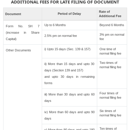
ADDITIONAL FEES FOR LATE FILING OF DOCUMENT
Rate of
Period of Delay
Document
Additional Fee
Up to 6 Months
Beyond 6 Months
Form No. SH 7
(increase in Share
3% pm on normal
2.5% pm on normal fee
Capital)
fee
i) Upto 15 days (Sec. 139 & 157)
One time of
Other Documents
normal filing fee
Two times of
ii) More than 15 days and upto 30
normal filing fee
days (Section 139 and 157)
and upto 30 days in remaining
forms
Four times of
iii) More than 30 days and upto 60
normal filing fee
days
Six times of
iv) More than 60 days and upto 90
normal filing fee
days
Ten times of
v) More than 90 days and upto 180