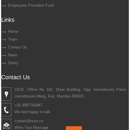
Employees Provident Fund
Links
Home
Team
Contact Us
News
Query
Contact Us
23/25, Office No 102, Dhun Building, Opp Janmbhoomi Press
Janmbhoomi Marg, Fort, Mumbai 400023.
+91 9987760947
We feel happy to talk
contact@rssa.co
Write Your Message