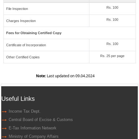
Rs. 100
File Inspection
Rs. 100
Charges Inspection
Fees for Obtaining Certified Copy
Rs. 100
Certificate of Incorporation
Rs. 25 per page
Other Certified Copies
Note:
Last updated on 09.04.2024
Useful Links
Income Tax Dept.
Central Board of Excise & Customs
E-Tax Information Network
Ministry of Company Affairs