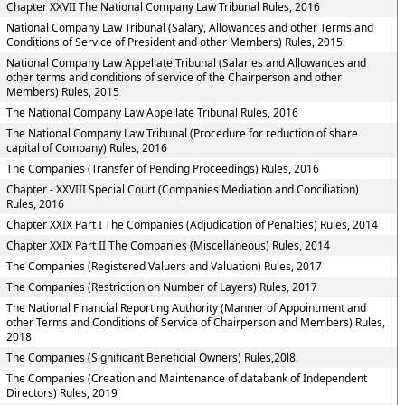
Chapter XXVII The National Company Law Tribunal Rules, 2016
National Company Law Tribunal (Salary, Allowances and other Terms and
Conditions of Service of President and other Members) Rules, 2015
National Company Law Appellate Tribunal (Salaries and Allowances and
other terms and conditions of service of the Chairperson and other
Members) Rules, 2015
The National Company Law Appellate Tribunal Rules, 2016
The National Company Law Tribunal (Procedure for reduction of share
capital of Company) Rules, 2016
The Companies (Transfer of Pending Proceedings) Rules, 2016
Chapter - XXVIII Special Court (Companies Mediation and Conciliation)
Rules, 2016
Chapter XXIX Part I The Companies (Adjudication of Penalties) Rules, 2014
Chapter XXIX Part II The Companies (Miscellaneous) Rules, 2014
The Companies (Registered Valuers and Valuation) Rules, 2017
The Companies (Restriction on Number of Layers) Rules, 2017
The National Financial Reporting Authority (Manner of Appointment and
other Terms and Conditions of Service of Chairperson and Members) Rules,
2018
The Companies (Significant Beneficial Owners) Rules,20l8.
The Companies (Creation and Maintenance of databank of Independent
Directors) Rules, 2019