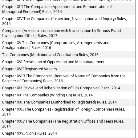
Chapter XIII The Companies (Appointment and Remuneration of
Managerial Personnel) Rules, 2014
Chapter XIV The Companies (Inspection, Investigation and Inquiry) Rules,
2014
Companies (Arrests in connection with Investigation by Serious Fraud
Investigation Office) Rules, 2017
Chapter XV The Companies (Compromises, Arrangements and
Amalgamations) Rules, 2016
The Companies (Mediation and Conciliation) Rules, 2016
Chapter XVI Prevention of Oppression and Mismanagement
Chapter XVII Registered Valuers
Chapter XVIII The Companies (Removal of Name of Companies from the
Register of Companies) Rules, 2016
Chapter XIX Revival and Rehabilitation of Sick Companies Rules, 2014
Chapter XX The Companies (Winding Up) Rules, 2014
Chapter XXI The Companies (Authorised to Registered) Rules, 2014
Chapter XXII The Companies (Registration of Foreign Companies) Rules,
2014
Chapter XXIV The Companies (The Registration Offices and Fees) Rules,
2014
Chapter XXVI Nidhis Rules, 2014