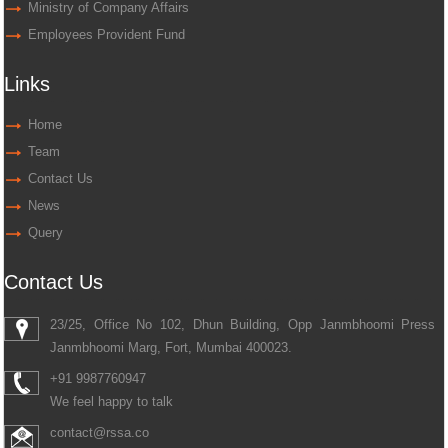
Ministry of Company Affairs
Employees Provident Fund
Links
Home
Team
Contact Us
News
Query
Contact Us
23/25, Office No 102, Dhun Building, Opp Janmbhoomi Press
Janmbhoomi Marg, Fort, Mumbai 400023.
+91 9987760947
We feel happy to talk
contact@rssa.co