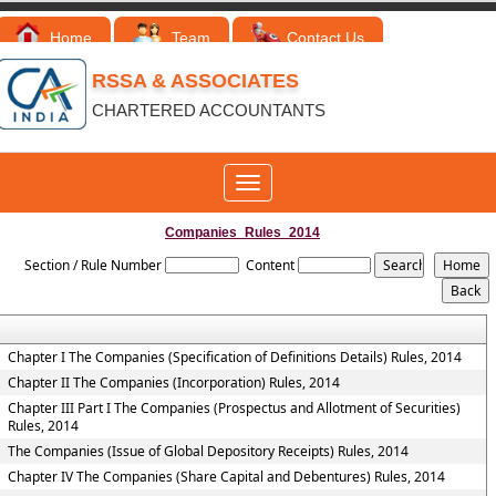
Home
Team
Contact Us
RSSA & ASSOCIATES
CHARTERED ACCOUNTANTS
Toggle
navigation
Companies_Rules_2014
Section / Rule Number
Content
Chapter I The Companies (Specification of Definitions Details) Rules, 2014
Chapter II The Companies (Incorporation) Rules, 2014
Chapter III Part I The Companies (Prospectus and Allotment of Securities)
Rules, 2014
The Companies (Issue of Global Depository Receipts) Rules, 2014
Chapter IV The Companies (Share Capital and Debentures) Rules, 2014