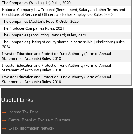
The Companies (Winding Up) Rules, 2020
National Company Law Tribunal (Recruitment, Salary and other Terms and
Conditions of Service of Officers and other Employees) Rules, 2020
The Companies (Auditor's Report) Order, 2020
The Producer Companies Rules, 2021
The Companies (Accounting Standard) Rules, 2021.
The Companies (Listing of equity shares in permissible jurisdictions) Rules,
2024
Investor Education and Protection Fund Authority (Form of Annual
Statement of Accounts) Rules, 2018
Investor Education and Protection Fund Authority (Form of Annual
Statement of Accounts) Rules, 2018
Investor Education and Protection Fund Authority (Form of Annual
Statement of Accounts) Rules, 2018
Useful Links
Income Tax Dept.
Central Board of Excise & Customs
E-Tax Information Network