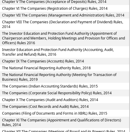
Chapter V The Companies (Acceptance of Deposits) Rules, 2014
Chapter VI The Companies (Registration of Charges) Rules, 2014
Chapter VII The Companies (Management and Administration) Rules, 2014
Chapter VIII The Companies (Declaration and Payment of Dividend) Rules,
2014
The Investor Education and Protection Fund Authority (Appointment of
Chairperson and Members, Holding Meetings and Provision for Offices and
Officers) Rules 2016
Investor Education and Protection Fund Authority (Accounting, Audit,
Transfer and Refund) Rules, 2016
Chapter IX The Companies (Accounts) Rules, 2014
The National Financial Reporting Authority Rules, 2018
The National Financial Reporting Authority (Meeting for Transaction of
Business) Rules, 2019
The Companies (Indian Accounting Standards) Rules, 2015
The Companies (Corporate Social Responsibility Policy) Rules, 2014
Chapter X The Companies (Audit and Auditors) Rules, 2014
The Companies (Cost Records and Audit) Rules, 2014
Companies (Filing of Documents and Forms in XBRL) Rules, 2015
Chapter XI The Companies (Appointment and Qualifications of Directors)
Rules, 2014
Chapter XII The Companies (Meetings of Board and its Powers) Rules, 2014