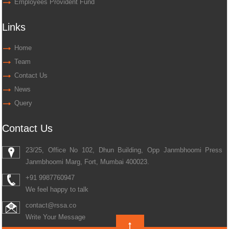
Employees Provident Fund
Links
Home
Team
Contact Us
News
Query
Contact Us
23/25, Office No 102, Dhun Building, Opp Janmbhoomi Press
Janmbhoomi Marg, Fort, Mumbai 400023.
+91 9987760947
We feel happy to talk
contact@rssa.co
Write Your Message