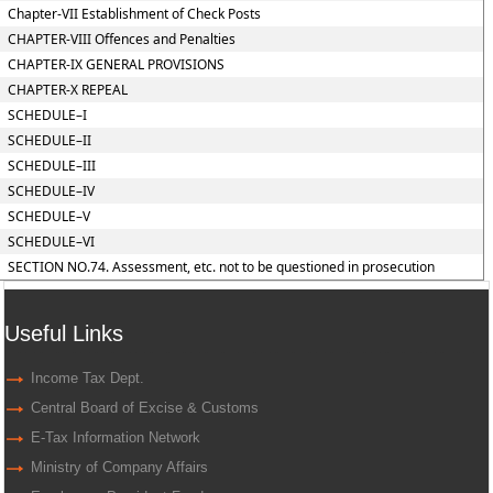
Chapter-VII Establishment of Check Posts
CHAPTER-VIII Offences and Penalties
CHAPTER-IX GENERAL PROVISIONS
CHAPTER-X REPEAL
SCHEDULE–I
SCHEDULE–II
SCHEDULE–III
SCHEDULE–IV
SCHEDULE–V
SCHEDULE–VI
SECTION NO.74. Assessment, etc. not to be questioned in prosecution
Useful Links
Income Tax Dept.
Central Board of Excise & Customs
E-Tax Information Network
Ministry of Company Affairs