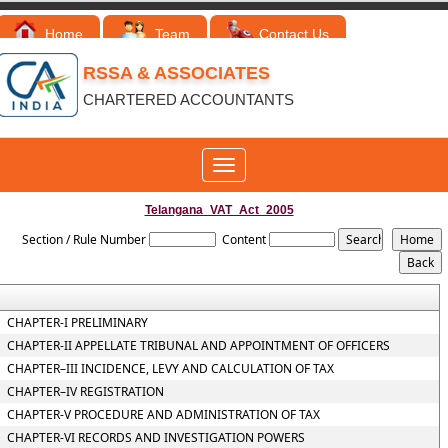
Home
Team
Contact Us
RSSA & ASSOCIATES
CHARTERED ACCOUNTANTS
Toggle
navigation
Telangana_VAT_Act_2005
Section / Rule Number
Content
CHAPTER-I PRELIMINARY
CHAPTER-II APPELLATE TRIBUNAL AND APPOINTMENT OF OFFICERS
CHAPTER–III INCIDENCE, LEVY AND CALCULATION OF TAX
CHAPTER–IV REGISTRATION
CHAPTER-V PROCEDURE AND ADMINISTRATION OF TAX
CHAPTER-VI RECORDS AND INVESTIGATION POWERS