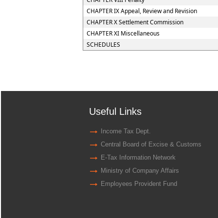
CHAPTER IX Appeal, Review and Revision
CHAPTER X Settlement Commission
CHAPTER XI Miscellaneous
SCHEDULES
Useful Links
Income Tax Dept.
Central Board of Excise & Customs
E-Tax Information Network
Ministry of Company Affairs
Employees Provident Fund