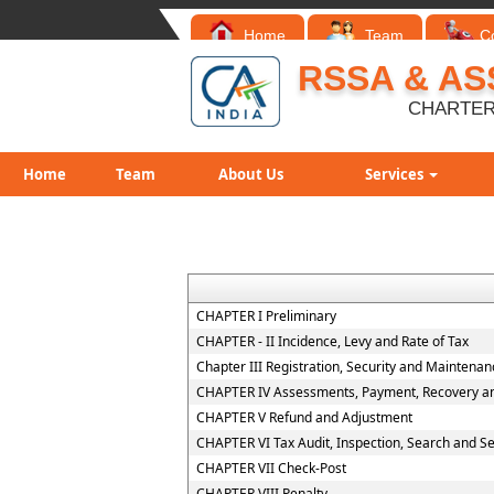
Home
Team
C
RSSA & AS
CHARTER
Home
Team
About Us
Services
CHAPTER I Preliminary
CHAPTER - II Incidence, Levy and Rate of Tax
Chapter III Registration, Security and Maintena
CHAPTER IV Assessments, Payment, Recovery and
CHAPTER V Refund and Adjustment
CHAPTER VI Tax Audit, Inspection, Search and S
CHAPTER VII Check-Post
CHAPTER VIII Penalty