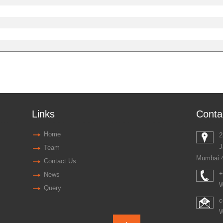
Links
Conta
Home
2
J
Team
Mumbai 
Contact Us
+
News
W
Query
c
W