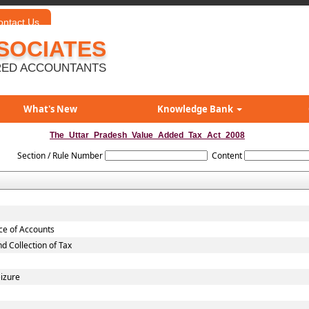
ontact Us
SOCIATES
ED ACCOUNTANTS
What's New
Knowledge Bank
The_Uttar_Pradesh_Value_Added_Tax_Act_2008
Section / Rule Number
Content
nce of Accounts
 Collection of Tax
eizure