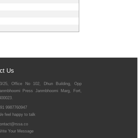
ct Us
3/25, Office No 102, Dhun Building, Opp
anmbhoomi Press Janmbhoomi Marg, Fort,
400023.
91 9987760947
e feel happy to talk
ontact@rssa.co
rite Your Message