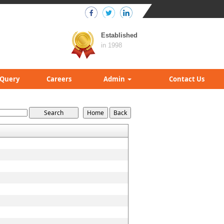
Established
in 1998
Query
Careers
Admin
Contact Us