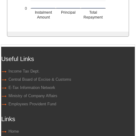
0
Instalment
Principal
Total
Amount
Repayment
Useful Links
Income Tax Dept.
Central Board of Excise & Customs
E-Tax Information Network
Ministry of Company Affairs
Employees Provident Fund
Links
Home