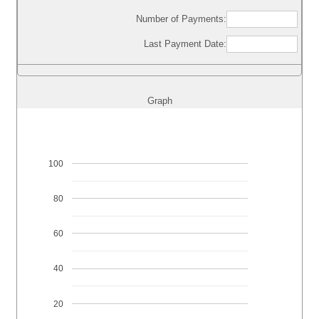
Number of Payments:
Last Payment Date:
Graph
100
80
60
40
20