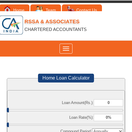
Home
Team
Contact Us
RSSA & ASSOCIATES
CHARTERED ACCOUNTANTS
Toggle
navigation
Home Loan Calculator
Loan Amount(Rs.):
Loan Rate(%):
Compound Period