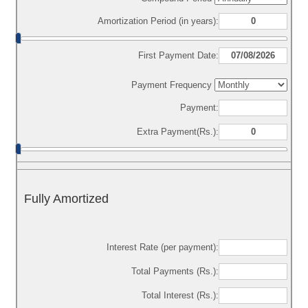
Amortization Period (in years):
First Payment Date:
Payment Frequency
Payment:
Extra Payment(Rs.):
Fully Amortized
Interest Rate (per payment):
Total Payments (Rs.):
Total Interest (Rs.):