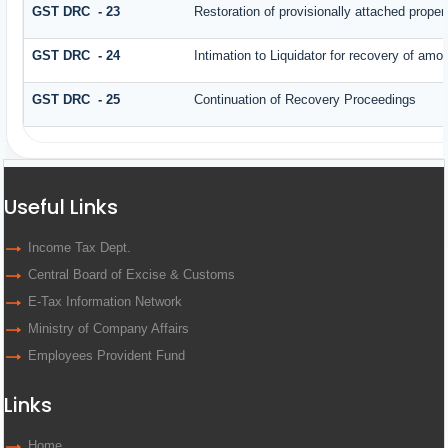
GST DRC - 23
Restoration of provisionally attached prope
GST DRC - 24
Intimation to Liquidator for recovery of amo
GST DRC - 25
Continuation of Recovery Proceedings
Useful Links
Income Tax Dept.
Central Board of Excise & Customs
E-Tax Information Network
Ministry of Company Affairs
Employees Provident Fund
Links
Home