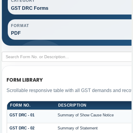
CATEGORY
GST DRC Forms
FORMAT
PDF
FORM LIBRARY
Scrollable responsive table with all GST demands and recove
FORM NO.
DESCRIPTION
GST DRC - 01
Summary of Show Cause Notice
GST DRC - 02
Summary of Statement