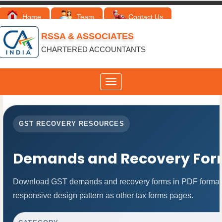
Home
Team
Contact Us
RSSA & ASSOCIATES
CHARTERED ACCOUNTANTS
Toggle
navigation
GST RECOVERY RESOURCES
Demands and Recovery For
Download GST demands and recovery forms in PDF format.
responsive design pattern as other tax forms pages.