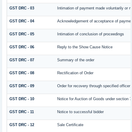
GST DRC - 03
Intimation of payment made voluntarily or 
GST DRC - 04
Acknowledgement of acceptance of payment
GST DRC - 05
Intimation of conclusion of proceedings
GST DRC - 06
Reply to the Show Cause Notice
GST DRC - 07
Summary of the order
GST DRC - 08
Rectification of Order
GST DRC - 09
Order for recovery through specified officer
GST DRC - 10
Notice for Auction of Goods under section 79
GST DRC - 11
Notice to successful bidder
GST DRC - 12
Sale Certificate