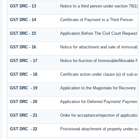
GST DRC - 13
Notice to a third person under section 79(1) 
GST DRC - 14
Certificate of Payment to a Third Person
GST DRC - 15
Application Before The Civil Court Request
GST DRC - 16
Notice for attachment and sale of immovab
GST DRC - 17
Notice for Auction of Immovable/Movable Pr
GST DRC - 18
Certificate action under clause (e) of sub-se
GST DRC - 19
Application to the Magistrate for Recovery 
GST DRC - 20
Application for Deferred Payment/ Payment 
GST DRC - 21
Order for acceptance/rejection of applicati
GST DRC - 22
Provisional attachment of property under se