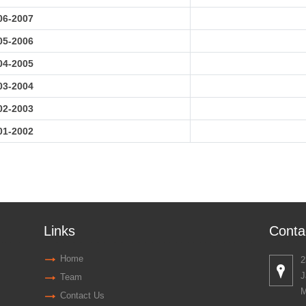
06-2007
05-2006
04-2005
03-2004
02-2003
01-2002
Links
Conta
Home
2
J
Team
M
Contact Us