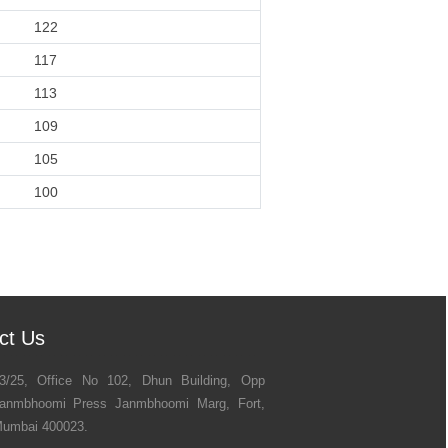
122
117
113
109
105
100
ct Us
3/25, Office No 102, Dhun Building, Opp
anmbhoomi Press Janmbhoomi Marg, Fort,
umbai 400023.