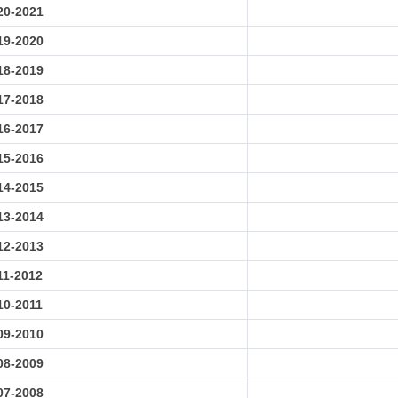
20-2021
19-2020
18-2019
17-2018
16-2017
15-2016
14-2015
13-2014
12-2013
11-2012
10-2011
09-2010
08-2009
07-2008