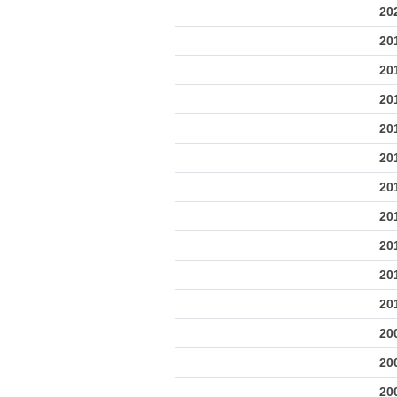
20
20
20
20
20
20
20
20
20
20
20
20
20
20