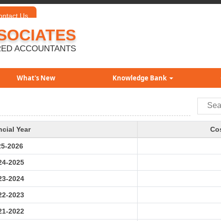
ontact Us
SOCIATES
ED ACCOUNTANTS
What's New
Knowledge Bank
ncial Year
Cos
25-2026
24-2025
23-2024
22-2023
21-2022