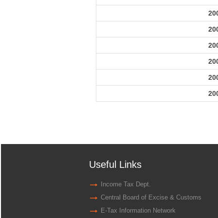
20
20
20
20
20
20
Useful Links
Income Tax Dept.
Central Board of Excise & Customs
E-Tax Information Network