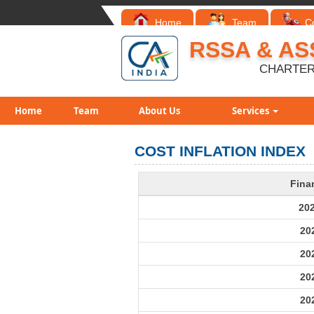
Home
Team
C
RSSA & AS
CHARTER
Home
Team
About Us
Services
COST INFLATION INDEX
Fina
20
20
20
20
20