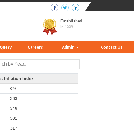
Established
in 1998
Query
Careers
Admin
Contact Us
t Inflation Index
376
363
348
331
317