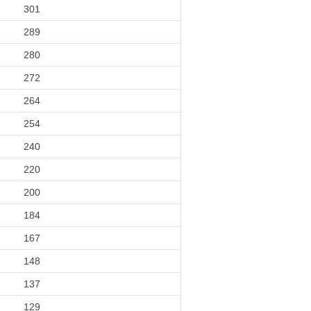
301
289
280
272
264
254
240
220
200
184
167
148
137
129