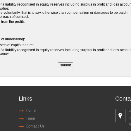
 a liability recognised in equity reserves including surplus in profit and loss accou
 value:
luntarily, that is to say, otherwise than compensation or damages to be paid in v
a breach of contract:
rom the profits:
e of undertaking:
sets of capital nature:
 a liability recognised in equity reserves including surplus in profit and loss accou
 value:
Links
Conta
Home
2
J
Team
M
Contact Us