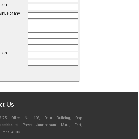
nt on
irtue of any
nt on
ct Us
3/25, Office No 102, Dhun Building, Opp
anmbhoomi Press Janmbhoomi Marg, Fort,
umbai 400023.