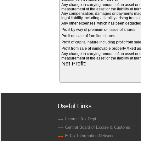
Any change in carrying amount of an asset or of
measurement of the asset or the liability at fair
Any compensation, damages or payments made vo
legal liability including a liability arising from 
Any other expenses, which has been deducted f
Profit by way of premium on issue of shares:
Profit on sale of forefited shares:
Profit of capital nature including profit from sal
Profit from sale of immovable property /fixed as
Any change in carrying amount of an asset or of
measurement of the asset or the liability at fair
Net Profit:
Useful Links
Income Tax Dept.
Central Board of Excise & Customs
E-Tax Information Network