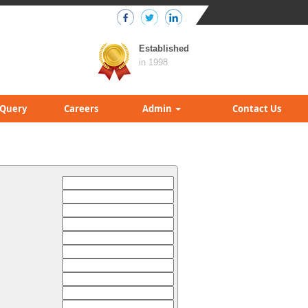
Established
in 1998
Query
Careers
Admin
Contact Us