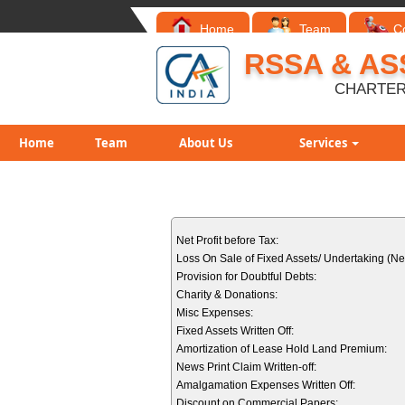
Home
Team
C
RSSA & AS
CHARTER
Home
Team
About Us
Services
Net Profit before Tax:
Loss On Sale of Fixed Assets/ Undertaking (Net
Provision for Doubtful Debts:
Charity & Donations:
Misc Expenses:
Fixed Assets Written Off:
Amortization of Lease Hold Land Premium:
News Print Claim Written-off:
Amalgamation Expenses Written Off:
Discount on Commercial Papers: