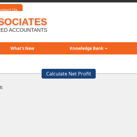
ontact Us
SOCIATES
ED ACCOUNTANTS
What's New
Knowledge Bank
Calculate Net Profit
):