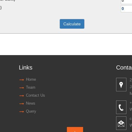
)
Links
Conta
Home
2
J
Team
M
Contact Us
+
News
W
Query
c
W