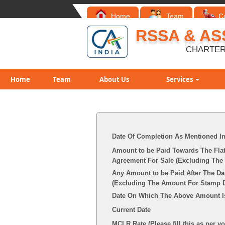
Home
Team
C
RSSA & AS
CHARTER
Home
Team
About Us
Services
Date Of Completion As Mentioned I
Amount to be Paid Towards The Flat
Agreement For Sale (Excluding The 
Any Amount to be Paid After The Da
(Excluding The Amount For Stamp Du
Date On Which The Above Amount I
Current Date
MCLR Rate (Please fill this as per y