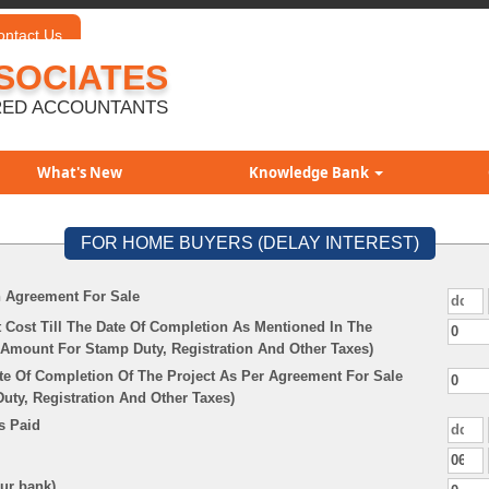
ontact Us
SOCIATES
ED ACCOUNTANTS
What's New
Knowledge Bank
FOR HOME BUYERS (DELAY INTEREST)
n Agreement For Sale
 Cost Till The Date Of Completion As Mentioned In The
Amount For Stamp Duty, Registration And Other Taxes)
te Of Completion Of The Project As Per Agreement For Sale
ty, Registration And Other Taxes)
s Paid
our bank)