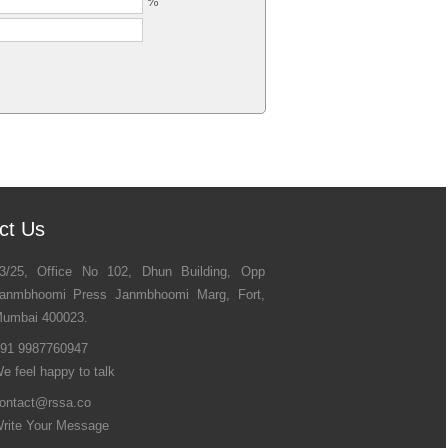
%
ct Us
3/25, Office No 102, Dhun Building, Opp
anmbhoomi Press Janmbhoomi Marg, Fort,
umbai 400023.
91 9987760947
e feel happy to talk
ontact@rssa.co
rite Your Message