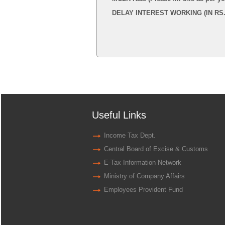
DELAY INTEREST WORKING (IN RS.
Useful Links
Income Tax Dept.
Central Board of Excise & Customs
E-Tax Information Network
Ministry of Company Affairs
Employees Provident Fund