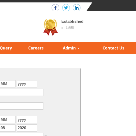
Established
in 1998
Query
Careers
Admin
Contact Us