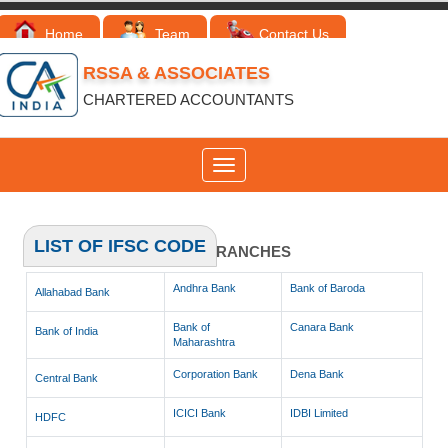
Home
Team
Contact Us
RSSA & ASSOCIATES
CHARTERED ACCOUNTANTS
Toggle
navigation
LIST OF IFSC CODE
LIST OF IFSC CODES OF BRANCHES
Andhra Bank
Bank of Baroda
Allahabad Bank
Bank of
Canara Bank
Bank of India
Maharashtra
Corporation Bank
Dena Bank
Central Bank
ICICI Bank
IDBI Limited
HDFC