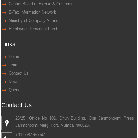
Central Board of Excise & Customs
E-Tax Information Network
Ministry of Company Affairs
Employees Provident Fund
Links
Home
Team
Contact Us
News
Query
Contact Us
23/25, Office No 102, Dhun Building, Opp Janmbhoomi Press
Janmbhoomi Marg, Fort, Mumbai 400023.
+91 9987760947