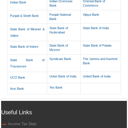
Indian Overseas
Oriental Bank of
Indian Bank
Bank
Commerce
Punjab National
Vijaya Bank
Punjab & Sindh Bank
Bank
State Bank of
State Bank of India
State Bank of Bikaner &
Hyderabad
Jaipur
State Bank of
State Bank of Patiala
State Bank of Indore
Mysore
Syndicate Bank
The Jammu and Kashmir
State Bank of
Bank
Travancore
Union Bank of India
United Bank of India
UCO Bank
Yes Bank
Axis Bank
Useful Links
Income Tax Dept.