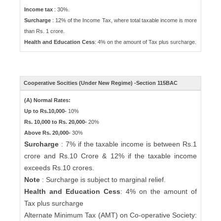
Income tax
: 30%.
Surcharge
: 12% of the Income Tax, where total taxable income is more
than Rs. 1 crore.
Health and Education Cess
: 4% on the amount of Tax plus surcharge.
Cooperative Socities (Under New Regime) -Section 115BAC
(A) Normal Rates:
Up to Rs.10,000-
10%
Rs. 10,000 to Rs. 20,000-
20%
Above Rs. 20,000-
30%
Surcharge
: 7% if the taxable income is between Rs.1
crore and Rs.10 Crore & 12% if the taxable income
exceeds Rs.10 crores.
Note
: Surcharge is subject to marginal relief.
Health and Education Cess
: 4% on the amount of
Tax plus surcharge
Alternate Minimum Tax (AMT) on Co-operative Society: