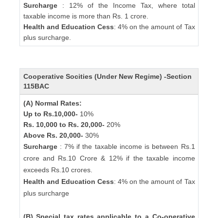
Surcharge
: 12% of the Income Tax, where total
taxable income is more than Rs. 1 crore.
Health and Education Cess
: 4% on the amount of Tax
plus surcharge.
Cooperative Socities (Under New Regime) -Section
115BAC
(A) Normal Rates:
Up to Rs.10,000-
10%
Rs. 10,000 to Rs. 20,000-
20%
Above Rs. 20,000-
30%
Surcharge
: 7% if the taxable income is between Rs.1
crore and Rs.10 Crore & 12% if the taxable income
exceeds Rs.10 crores.
Health and Education Cess
: 4% on the amount of Tax
plus surcharge
(B) Special tax rates applicable to a Co-operative