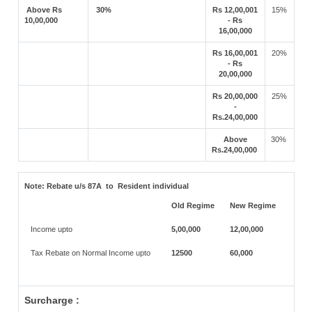
Above Rs
30%
Rs 12,00,001
15%
10,00,000
- Rs
16,00,000
Rs 16,00,001
20%
- Rs
20,00,000
Rs 20,00,000
25%
-
Rs.24,00,000
Above
30%
Rs.24,00,000
Note:
Rebate u/s 87A to Resident individual
Old Regime
New Regime
Income upto
5,00,000
12,00,000
Tax Rebate on Normal Income upto
12500
60,000
Surcharge :