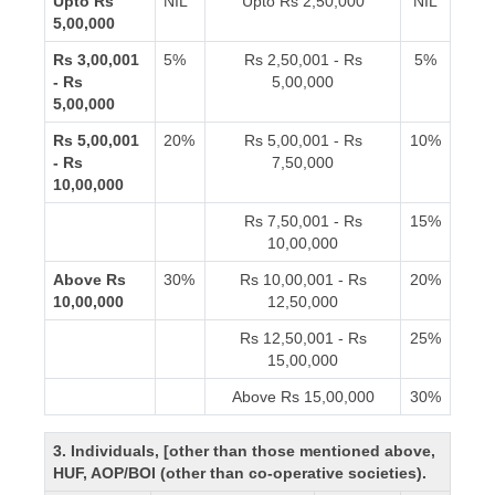
Upto Rs
NIL
Upto Rs 2,50,000
NIL
5,00,000
Rs 3,00,001
5%
Rs 2,50,001 - Rs
5%
- Rs
5,00,000
5,00,000
Rs 5,00,001
20%
Rs 5,00,001 - Rs
10%
- Rs
7,50,000
10,00,000
Rs 7,50,001 - Rs
15%
10,00,000
Above Rs
30%
Rs 10,00,001 - Rs
20%
10,00,000
12,50,000
Rs 12,50,001 - Rs
25%
15,00,000
Above Rs 15,00,000
30%
3. Individuals, [other than those mentioned above,
HUF, AOP/BOI (other than co-operative societies).