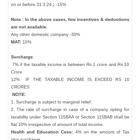
on or before 31.3.24.) -15%
Note : In the above cases, few incentives & deductions
are not available.
Any other domestic company -30%
MAT:
15%
Surcharge
:
7% if the taxable income is between Rs.1 crore and Rs.10
Crore
12%
IF THE TAXABLE INCOME IS EXCEED RS 10
CRORES
NOTE:
1. Surcharge is subject to marginal relief.
2. The rate of surcharge in case of a company opting for
taxability under Section 115BAA or Section 115BAB shall be
flat 10% irrespective of amount of total income.
Health and Education Cess:
4% on the amount of Tax
plus surcharge