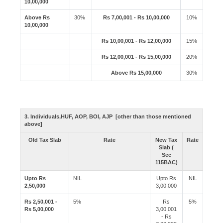
10,00,000
Above Rs
30%
Rs 7,00,001 - Rs 10,00,000
10%
10,00,000
Rs 10,00,001 - Rs 12,00,000
15%
Rs 12,00,001 - Rs 15,00,000
20%
Above Rs 15,00,000
30%
3. Individuals,HUF, AOP, BOI, AJP [other than those mentioned
above]
Old Tax Slab
Rate
New Tax
Rate
Slab (
Sec
115BAC)
Upto Rs
NIL
Upto Rs
NIL
2,50,000
3,00,000
Rs 2,50,001 -
5%
Rs
5%
Rs 5,00,000
3,00,001
- Rs