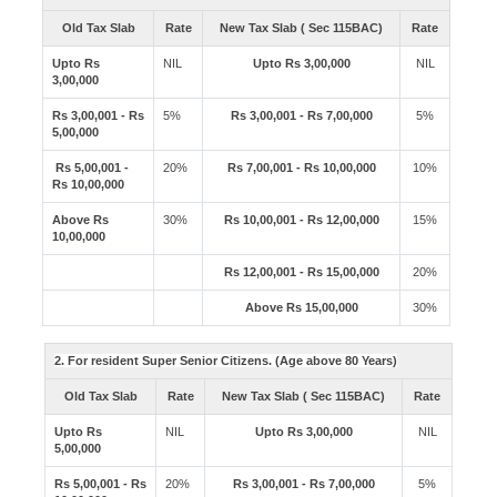
Old Tax Slab
Rate
New Tax Slab ( Sec 115BAC)
Rate
Upto Rs
NIL
Upto Rs 3,00,000
NIL
3,00,000
Rs 3,00,001 - Rs
5%
Rs 3,00,001 - Rs 7,00,000
5%
5,00,000
Rs 5,00,001 -
20%
Rs 7,00,001 - Rs 10,00,000
10%
Rs 10,00,000
Above Rs
30%
Rs 10,00,001 - Rs 12,00,000
15%
10,00,000
Rs 12,00,001 - Rs 15,00,000
20%
Above Rs 15,00,000
30%
2. For resident Super Senior Citizens. (Age above 80 Years)
Old Tax Slab
Rate
New Tax Slab ( Sec 115BAC)
Rate
Upto Rs
NIL
Upto Rs 3,00,000
NIL
5,00,000
Rs 5,00,001 - Rs
20%
Rs 3,00,001 - Rs 7,00,000
5%