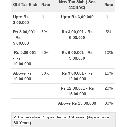
New Tax Slab ( Sec
Old Tax Slab
Rate
Rate
115BAC)
Upto Rs
NIL
Upto Rs 3,00,000
NIL
3,00,000
Rs 3,00,001
5%
Rs 3,00,001 - Rs
5%
- Rs
6,00,000
5,00,000
Rs 5,00,001
20%
Rs 6,00,001 - Rs
10%
- Rs
9,00,000
10,00,000
Above Rs
30%
Rs 9,00,001 - Rs
15%
10,00,000
12,00,000
Rs 12,00,001 - Rs
20%
15,00,000
Above Rs 15,00,000
30%
2. For resident Super Senior Citizens. (Age above
80 Years)