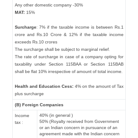
Any other domestic company -30%
MAT:
15%
Surcharge
: 7% if the taxable income is between Rs.1
crore and Rs.10 Crore & 12% if the taxable income
exceeds Rs.10 crores
The surcharge shall be subject to marginal relief.
The rate of surcharge in case of a company opting for
taxability under Section 115BAA or Section 115BAB
shall be flat 10% irrespective of amount of total income.
Health and Education Cess:
4% on the amount of Tax
plus surcharge
(B) Foreign Companies
40% (in general )
Income
50% (Royalty received from Government
tax :
or an Indian concern in pursuance of an
agreement made with the Indian concern