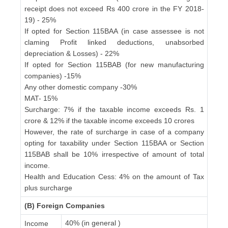
receipt does not exceed Rs 400 crore in the FY 2018-
19) - 25%
If opted for Section 115BAA (in case assessee is not
claming Profit linked deductions, unabsorbed
depreciation & Losses) - 22%
If opted for Section 115BAB (for new manufacturing
companies) -15%
Any other domestic company -30%
MAT- 15%
Surcharge: 7% if the taxable income exceeds Rs. 1
crore & 12% if the taxable income exceeds 10 crores
However, the rate of surcharge in case of a company
opting for taxability under Section 115BAA or Section
115BAB shall be 10% irrespective of amount of total
income.
Health and Education Cess: 4% on the amount of Tax
plus surcharge
(B) Foreign Companies
40% (in general )
Income