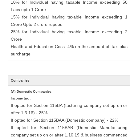
10% for Individual having taxable Income exceeding 50
Lacs upto 1 Crore
15% for Individual having taxable Income exceeding 1
Crore Upto 2 crore rupees
25% for Individual having taxable Income exceeding 2
Crore
Health and Education Cess: 4% on the amount of Tax plus
surcharge
Companies
(A) Domestic Companies
Income tax :
If opted for Section 115BA (facturing company set up on or
after 1.3.16) - 25%
If opted for Section 115BAA (Domestic company) - 22%
If opted for Section 115BAB (Domestic Manufacturing
company set up on or after 1.10.19 & business commenced