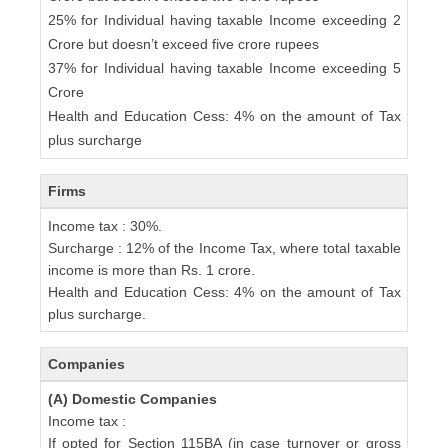
25% for Individual having taxable Income exceeding 2
Crore but doesn’t exceed five crore rupees
37% for Individual having taxable Income exceeding 5
Crore
Health and Education Cess: 4% on the amount of Tax
plus surcharge
Firms
Income tax : 30%.
Surcharge : 12% of the Income Tax, where total taxable
income is more than Rs. 1 crore.
Health and Education Cess: 4% on the amount of Tax
plus surcharge.
Companies
(A) Domestic Companies
Income tax :
If opted for Section 115BA (in case turnover or gross