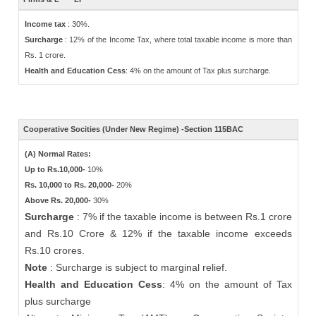
Income tax
: 30%.
Surcharge
: 12% of the Income Tax, where total taxable income is more than
Rs. 1 crore.
Health and Education Cess
: 4% on the amount of Tax plus surcharge.
Cooperative Socities (Under New Regime) -Section 115BAC
(A) Normal Rates:
Up to Rs.10,000-
10%
Rs. 10,000 to Rs. 20,000-
20%
Above Rs. 20,000-
30%
Surcharge
: 7% if the taxable income is between Rs.1 crore
and Rs.10 Crore & 12% if the taxable income exceeds
Rs.10 crores.
Note
: Surcharge is subject to marginal relief.
Health and Education Cess
: 4% on the amount of Tax
plus surcharge