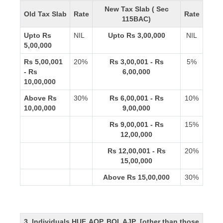
New Tax Slab ( Sec
Old Tax Slab
Rate
Rate
115BAC)
Upto Rs
NIL
Upto Rs 3,00,000
NIL
5,00,000
Rs 5,00,001
20%
Rs 3,00,001 - Rs
5%
- Rs
6,00,000
10,00,000
Above Rs
30%
Rs 6,00,001 - Rs
10%
10,00,000
9,00,000
Rs 9,00,001 - Rs
15%
12,00,000
Rs 12,00,001 - Rs
20%
15,00,000
Above Rs 15,00,000
30%
3. Individuals,HUF, AOP, BOI, AJP [other than those