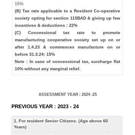
15%
(B) Tax rate applicable to a Resident Co-operative
society opting for section 115BAD & giving up few
incentives & deductions : 22%
(C) Concessional tax rate to promote
manufacturing cooperative society set up on or
after 1.4.23 & commences manufacture on or
before 31.3.24: 15%
Note : In case of concessional tax, surcharge flat
10% without any marginal relief.
ASSESSMENT YEAR : 2024 -25
PREVIOUS YEAR : 2023 - 24
1. For resident Senior Citizens. (Age above 60
Years)