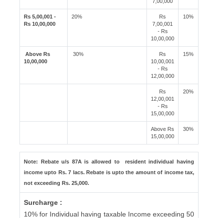
7,00,000
Rs 5,00,001 -
20%
Rs
10%
Rs 10,00,000
7,00,001
- Rs
10,00,000
Above Rs
30%
Rs
15%
10,00,000
10,00,001
- Rs
12,00,000
Rs
20%
12,00,001
- Rs
15,00,000
Above Rs
30%
15,00,000
Note: Rebate u/s 87A is allowed to resident individual having
income upto Rs. 7 lacs. Rebate is upto the amount of income tax,
not exceeding Rs. 25,000.
Surcharge :
10% for Individual having taxable Income exceeding 50