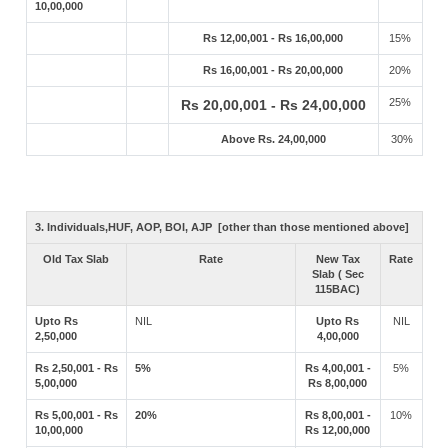
10,00,000
Rs 12,00,001 - Rs 16,00,000
15%
Rs 16,00,001 - Rs 20,00,000
20%
25%
Rs 20,00,001 - Rs 24,00,000
Above Rs. 24,00,000
30%
3. Individuals,HUF, AOP, BOI, AJP [other than those mentioned above]
Old Tax Slab
Rate
New Tax
Rate
Slab ( Sec
115BAC)
Upto Rs
NIL
Upto Rs
NIL
2,50,000
4,00,000
Rs 2,50,001 - Rs
5%
Rs 4,00,001 -
5%
5,00,000
Rs 8,00,000
Rs 5,00,001 - Rs
20%
Rs 8,00,001 -
10%
10,00,000
Rs 12,00,000