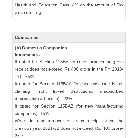
Health and Education Cess: 4% on the amount of Tax
plus surcharge
Companies
(A) Domestic Companies
Income tax :
If opted for Section 115BA (in case turnover or gross
receipt does not exceed Rs 400 crore in the FY 2018-
19) - 25%
If opted for Section 115BAA (in case assessee is not
claming Profit linked deductions, unabsorbed
depreciation & Losses) - 22%
If opted for Section 115BAB (for new manufacturing
companies) -15%
Where its total turnover or gross receipt during the
previous year 2021-22 does not exceed Rs. 400 crore-
25%