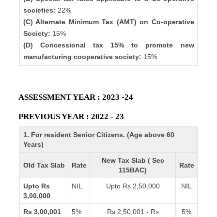
societies:
22%
(C) Alternate Minimum Tax (AMT) on Co-operative
Society:
15%
(D) Concessional tax 15% to promote new
manufacturing cooperative society:
15%
ASSESSMENT YEAR : 2023 -24
PREVIOUS YEAR : 2022 - 23
1. For resident Senior Citizens. (Age above 60
Years)
New Tax Slab ( Sec
Old Tax Slab
Rate
Rate
115BAC)
Upto Rs
NIL
Upto Rs 2,50,000
NIL
3,00,000
Rs 3,00,001
5%
Rs 2,50,001 - Rs
5%