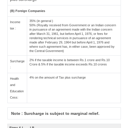
(B) Foreign Companies
35% (in general )
Income
50% (Royalty received from Government or an Indian concern
tax :
in pursuance of an agreement made with the Indian concern
after March 31, 1961, but before April 1, 1976, or fees for
rendering technical services in pursuance of an agreement
made after February 29, 1964 but before April 1, 1976 and
where such agreement has, in either case, been approved by
the Central Government)
2% if the taxable income is between Rs.1 crore and Rs.10
Surcharge
Crore & 5% if the taxable income exceeds Rs.10 crores
:
4% on the amount of Tax plus surcharge
Health
and
Education
Cess:
Note : Surcharge is subject to marginal relief.
Firms & L
LP