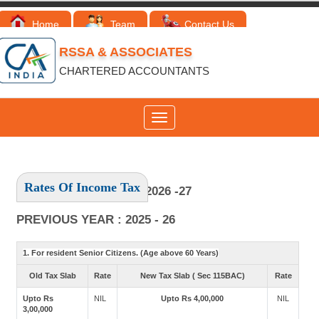
Home
Team
Contact Us
RSSA & ASSOCIATES
CHARTERED ACCOUNTANTS
Toggle
navigation
Rates Of Income Tax
ASSESSMENT YEAR : 2026 -27
PREVIOUS YEAR : 2025 - 26
1. For resident Senior Citizens. (Age above 60 Years)
Old Tax Slab
Rate
New Tax Slab ( Sec 115BAC)
Rate
Upto Rs
NIL
Upto Rs 4,00,000
NIL
3,00,000