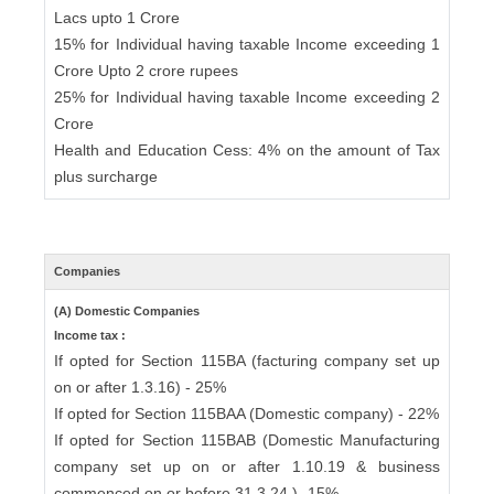
Lacs upto 1 Crore
15% for Individual having taxable Income exceeding 1
Crore Upto 2 crore rupees
25% for Individual having taxable Income exceeding 2
Crore
Health and Education Cess: 4% on the amount of Tax
plus surcharge
Companies
(A) Domestic Companies
Income tax :
If opted for Section 115BA (facturing company set up
on or after 1.3.16) - 25%
If opted for Section 115BAA (Domestic company) - 22%
If opted for Section 115BAB (Domestic Manufacturing
company set up on or after 1.10.19 & business
commenced on or before 31.3.24.) -15%