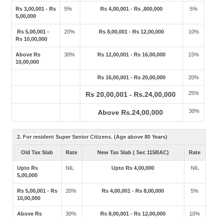
Rs 3,00,001 - Rs
5%
Rs 4,00,001 - Rs ,800,000
5%
5,00,000
Rs 5,00,001 -
20%
Rs 8,00,001 - Rs 12,00,000
10%
Rs 10,00,000
Above Rs
30%
Rs 12,00,001 - Rs 16,00,000
15%
10,00,000
Rs 16,00,001 - Rs 20,00,000
20%
25%
Rs 20,00,001 - Rs.24,00,000
30%
Above Rs.24,00,000
2. For resident Super Senior Citizens. (Age above 80 Years)
Old Tax Slab
Rate
New Tax Slab ( Sec 115BAC)
Rate
Upto Rs
NIL
Upto Rs 4,00,000
NIL
5,00,000
Rs 5,00,001 - Rs
20%
Rs 4,00,001 - Rs 8,00,000
5%
10,00,000
Above Rs
30%
Rs 8,00,001 - Rs 12,00,000
10%