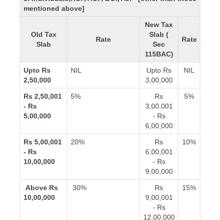
mentioned above]
New Tax
Old Tax
Slab (
Rate
Rate
Slab
Sec
115BAC)
Upto Rs
NIL
Upto Rs
NIL
2,50,000
3,00,000
Rs 2,50,001
5%
Rs
5%
- Rs
3,00,001
5,00,000
- Rs
6,00,000
Rs 5,00,001
20%
Rs
10%
- Rs
6,00,001
10,00,000
- Rs
9,00,000
Above Rs
30%
Rs
15%
10,00,000
9,00,001
- Rs
12,00,000