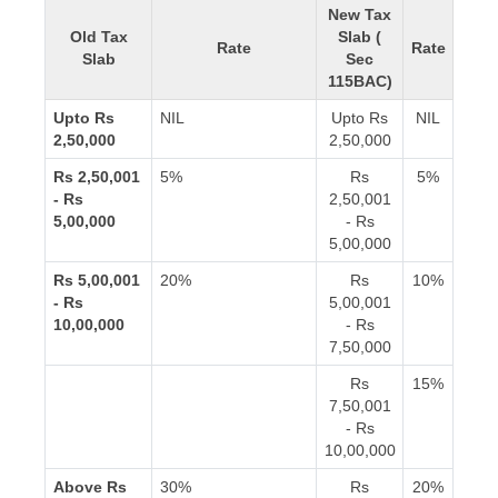
New Tax
Old Tax
Slab (
Rate
Rate
Slab
Sec
115BAC)
Upto Rs
NIL
Upto Rs
NIL
2,50,000
2,50,000
Rs 2,50,001
5%
Rs
5%
- Rs
2,50,001
5,00,000
- Rs
5,00,000
Rs 5,00,001
20%
Rs
10%
- Rs
5,00,001
10,00,000
- Rs
7,50,000
Rs
15%
7,50,001
- Rs
10,00,000
Above Rs
30%
Rs
20%