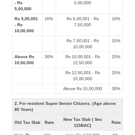
- Rs
5,00,000
5,00,000
Rs 5,00,001
20%
Rs 5,00,001 - Rs
10%
- Rs
7,50,000
10,00,000
Rs 7,50,001 - Rs
15%
10,00,000
Above Rs
30%
Rs 10,00,001 - Rs
20%
10,00,000
12,50,000
Rs 12,50,001 - Rs
25%
15,00,000
Above Rs 15,00,000
30%
2. For resident Super Senior Citizens. (Age above
80 Years)
New Tax Slab ( Sec
Old Tax Slab
Rate
Rate
115BAC)