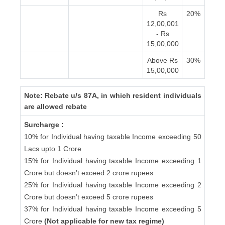
Rs
20%
12,00,001
- Rs
15,00,000
Above Rs
30%
15,00,000
Note: Rebate u/s 87A, in which resident individuals
are allowed rebate
Surcharge :
10% for Individual having taxable Income exceeding 50
Lacs upto 1 Crore
15% for Individual having taxable Income exceeding 1
Crore but doesn’t exceed 2 crore rupees
25% for Individual having taxable Income exceeding 2
Crore but doesn’t exceed 5 crore rupees
37% for Individual having taxable Income exceeding 5
Crore
(Not applicable for new tax regime)