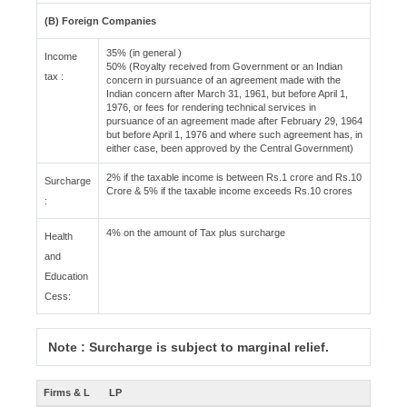
(B) Foreign Companies
35% (in general )
Income
50% (Royalty received from Government or an Indian
tax :
concern in pursuance of an agreement made with the
Indian concern after March 31, 1961, but before April 1,
1976, or fees for rendering technical services in
pursuance of an agreement made after February 29, 1964
but before April 1, 1976 and where such agreement has, in
either case, been approved by the Central Government)
2% if the taxable income is between Rs.1 crore and Rs.10
Surcharge
Crore & 5% if the taxable income exceeds Rs.10 crores
:
4% on the amount of Tax plus surcharge
Health
and
Education
Cess:
Note : Surcharge is subject to marginal relief.
Firms & L
LP