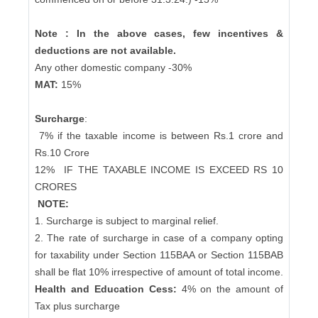
Note : In the above cases, few incentives &
deductions are not available.
Any other domestic company -30%
MAT:
15%
Surcharge
:
7% if the taxable income is between Rs.1 crore and
Rs.10 Crore
12%
IF THE TAXABLE INCOME IS EXCEED RS 10
CRORES
NOTE:
1. Surcharge is subject to marginal relief.
2. The rate of surcharge in case of a company opting
for taxability under Section 115BAA or Section 115BAB
shall be flat 10% irrespective of amount of total income.
Health and Education Cess:
4% on the amount of
Tax plus surcharge