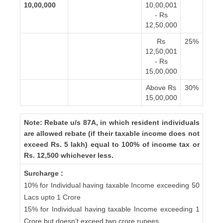
10,00,000
10,00,001
- Rs
12,50,000
Rs
25%
12,50,001
- Rs
15,00,000
Above Rs
30%
15,00,000
Note: Rebate u/s 87A, in which resident individuals
are allowed rebate (if their taxable income does not
exceed Rs. 5 lakh) equal to 100% of income tax or
Rs. 12,500 whichever less.
Surcharge :
10% for Individual having taxable Income exceeding 50
Lacs upto 1 Crore
15% for Individual having taxable Income exceeding 1
Crore but doesn’t exceed two crore rupees