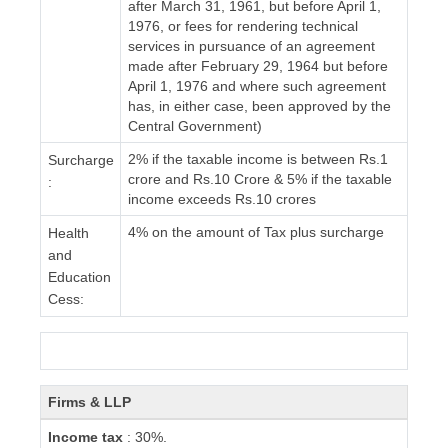
after March 31, 1961, but before April 1,
1976, or fees for rendering technical
services in pursuance of an agreement
made after February 29, 1964 but before
April 1, 1976 and where such agreement
has, in either case, been approved by the
Central Government)
2% if the taxable income is between Rs.1
Surcharge
crore and Rs.10 Crore & 5% if the taxable
:
income exceeds Rs.10 crores
4% on the amount of Tax plus surcharge
Health
and
Education
Cess:
Firms & LLP
Income tax
: 30%.