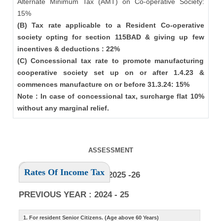
Alternate Minimum Tax (AMT) on Co-operative Society:
15%
(B) Tax rate applicable to a Resident Co-operative
society opting for section 115BAD & giving up few
incentives & deductions : 22%
(C) Concessional tax rate to promote manufacturing
cooperative society set up on or after 1.4.23 &
commences manufacture on or before 31.3.24: 15%
Note : In case of concessional tax, surcharge flat 10%
without any marginal relief.
ASSESSMENT
Rates Of Income Tax
ASSESSMENT YEAR : 2025 -26
PREVIOUS YEAR : 2024 - 25
1. For resident Senior Citizens. (Age above 60 Years)