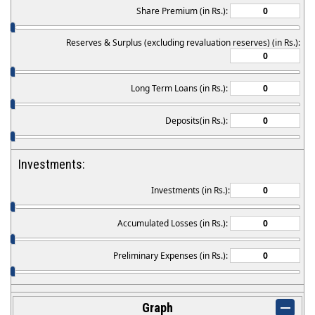
Share Premium (in Rs.):
Reserves & Surplus (excluding revaluation reserves) (in Rs.):
Long Term Loans (in Rs.):
Deposits(in Rs.):
Investments:
Investments (in Rs.):
Accumulated Losses (in Rs.):
Preliminary Expenses (in Rs.):
Graph