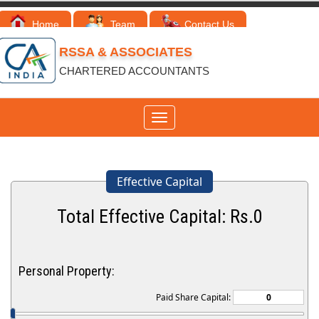
Home
Team
Contact Us
RSSA & ASSOCIATES
CHARTERED ACCOUNTANTS
Toggle
navigation
Effective Capital
Total Effective Capital: Rs.
0
Personal Property:
Paid Share Capital: