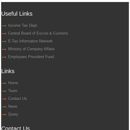
Useful Links
Income Tax Dept.
Central Board of Excise & Customs
E-Tax Information Network
Ministry of Company Affairs
Employees Provident Fund
Links
Home
Team
Contact Us
News
Query
Contact Us