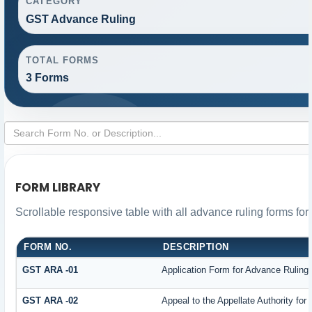
CATEGORY
GST Advance Ruling
TOTAL FORMS
3 Forms
FORM LIBRARY
Scrollable responsive table with all advance ruling forms fo
FORM NO.
DESCRIPTION
GST ARA -01
Application Form for Advance Ruling
GST ARA -02
Appeal to the Appellate Authority for