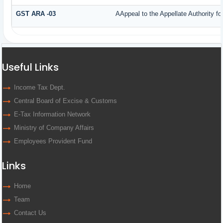
GST ARA -03
AAppeal to the Appellate Authority f
Useful Links
Income Tax Dept.
Central Board of Excise & Customs
E-Tax Information Network
Ministry of Company Affairs
Employees Provident Fund
Links
Home
Team
Contact Us