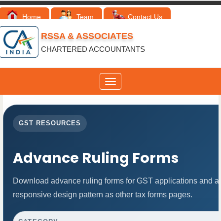
Home
Team
Contact Us
RSSA & ASSOCIATES
CHARTERED ACCOUNTANTS
Toggle
navigation
GST RESOURCES
Advance Ruling Forms
Download advance ruling forms for GST applications and a
responsive design pattern as other tax forms pages.