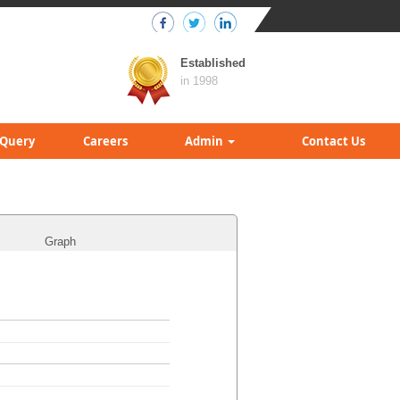
Established
in 1998
Query
Careers
Admin
Contact Us
Graph