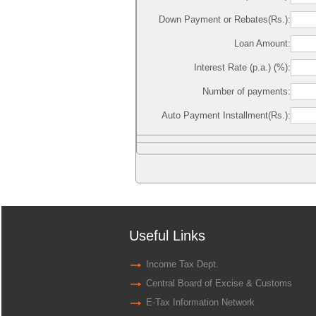
Down Payment or Rebates(Rs.):
Loan Amount:
Interest Rate (p.a.) (%):
Number of payments:
Auto Payment Installment(Rs.):
Useful Links
Income Tax Dept.
Central Board of Excise & Customs
E-Tax Information Network