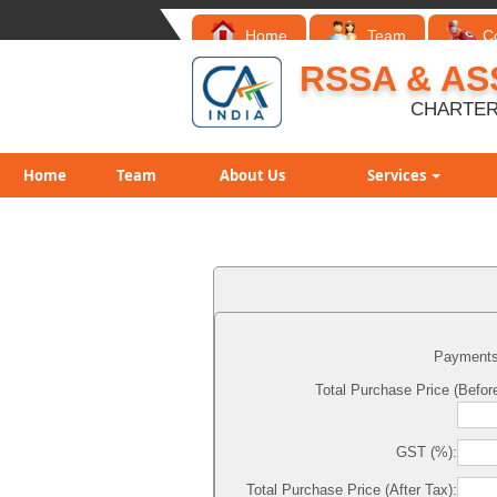
Home
Team
C
RSSA & AS
CHARTER
Home
Team
About Us
Services
Payments
Total Purchase Price (Before
GST (%):
Total Purchase Price (After Tax):