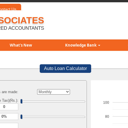
ontact Us
SOCIATES
ED ACCOUNTANTS
What's New
Knowledge Bank
Auto Loan Calculator
 are made:
 Tax)(Rs.):
100
80