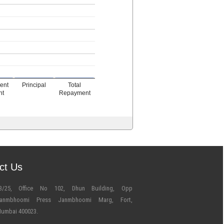
ment
Principal
Total
nt
Repayment
ct Us
3/25, Office No 102, Dhun Building, Opp
anmbhoomi Press Janmbhoomi Marg, Fort,
umbai 400023.