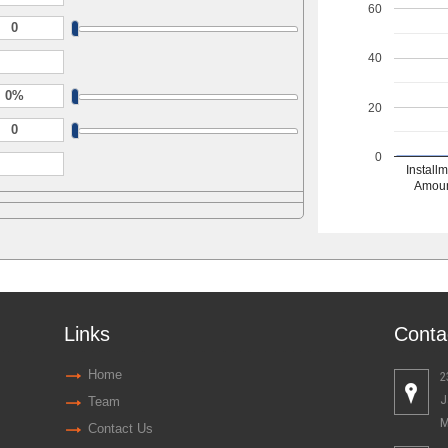
60
40
20
0
Install
Amou
Links
Conta
Home
2
J
Team
M
Contact Us